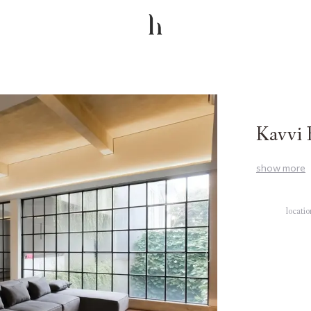
Kavvi 
show
more
locati