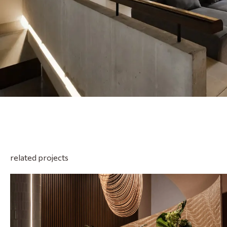
related projects