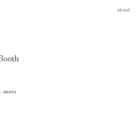
about
Booth
Jakarta
on