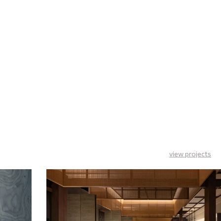
view projects