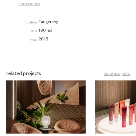
show
more
Tangerang
location
190
m2
area
2018
year
related projects
view projects