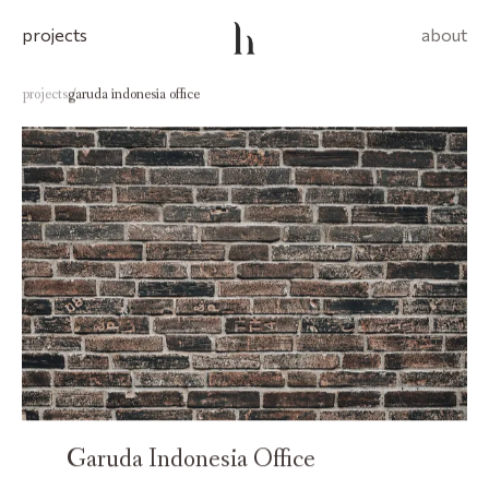
projects
about
projects
garuda indonesia office
/
Garuda Indonesia Office