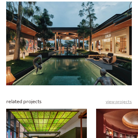
related projects
view projects