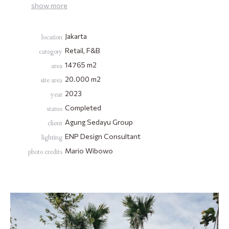
show
more
Jakarta
location
Retail, F&B
category
14765
m2
area
20.000 m2
site area
2023
year
Completed
status
Agung Sedayu Group
client
ENP Design Consultant
lighting
Mario Wibowo
photo credits