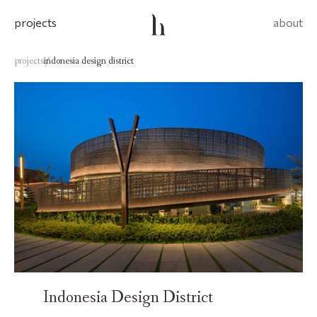
projects
about
projects
indonesia design district
/
Indonesia Design District